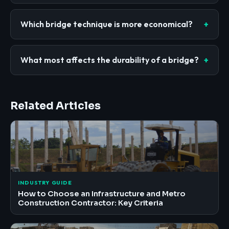
Which bridge technique is more economical?
What most affects the durability of a bridge?
Related Articles
INDUSTRY GUIDE
How to Choose an Infrastructure and Metro
Construction Contractor: Key Criteria