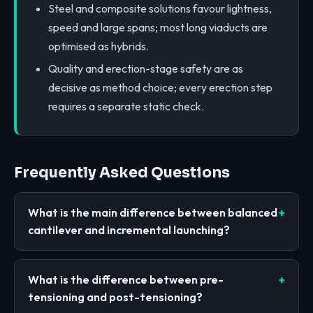
Steel and composite solutions favour lightness,
speed and large spans; most long viaducts are
optimised as hybrids.
Quality and erection-stage safety are as
decisive as method choice; every erection step
requires a separate static check.
Frequently Asked Questions
What is the main difference between balanced
cantilever and incremental launching?
What is the difference between pre-
tensioning and post-tensioning?