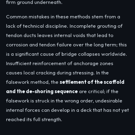
firm ground underneath.
Common mistakes in these methods stem from a
lack of technical discipline. Incomplete grouting of
tendon ducts leaves internal voids that lead to
corrosion and tendon failure over the long term; this
is a significant cause of bridge collapses worldwide.
Insufficient reinforcement of anchorage zones
causes local cracking during stressing. In the
falsework method, the
settlement of the scaffold
and the de-shoring sequence
are critical; if the
falsework is struck in the wrong order, undesirable
internal forces can develop in a deck that has not yet
reached its full strength.