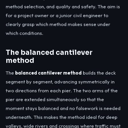
method selection, and quality and safety. The aim is
for a project owner or a junior civil engineer to
clearly grasp which method makes sense under
which conditions.
The balanced cantilever
method
The
balanced cantilever method
builds the deck
segment by segment, advancing symmetrically in
two directions from each pier. The two arms of the
pier are extended simultaneously so that the
moment stays balanced and no falsework is needed
underneath. This makes the method ideal for deep
valleys, wide rivers and crossings where traffic must