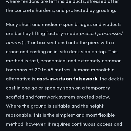
where tendons are left inside ducts, stressed after
the concrete hardens, and protected by grouting.
Many short and medium-span bridges and viaducts
are built by lifting factory-made
precast prestressed
beams
(I, T or box sections) onto the piers with a
crane and casting an in-situ deck slab on top. This
method is fast, economical and extremely common
for spans of 20 to 45 metres. A more monolithic
alternative is
cast-in-situ on falsework
: the deck is
cast in one go or span by span on a temporary
scaffold and formwork system erected below.
Where the ground is suitable and the height
reasonable, this is the simplest and most flexible
method; however, it requires continuous access and