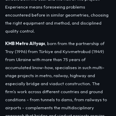
Experience means foreseeing problems
encountered before in similar geometries, choosing
the right equipment and method, and disciplined
quality control.
KMB Metro Altyapı
, born from the partnership of
Troy (1996) from Türkiye and Kyivmetrobud (1949)
from Ukraine with more than 75 years of
accumulated know-how, specialises in such multi-
stage projects in metro, railway, highway and
especially bridge and viaduct construction. The
firm's work across different countries and ground
conditions - from tunnels to dams, from railways to
airports - complements the multidisciplinary
approach that bridge and viaduct projects require.