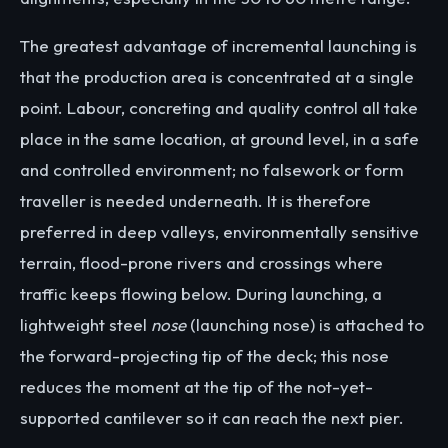
The greatest advantage of incremental launching is
that the production area is concentrated at a single
point. Labour, concreting and quality control all take
place in the same location, at ground level, in a safe
and controlled environment; no falsework or form
traveller is needed underneath. It is therefore
preferred in deep valleys, environmentally sensitive
terrain, flood-prone rivers and crossings where
traffic keeps flowing below. During launching, a
lightweight steel
nose
(launching nose) is attached to
the forward-projecting tip of the deck; this nose
reduces the moment at the tip of the not-yet-
supported cantilever so it can reach the next pier.