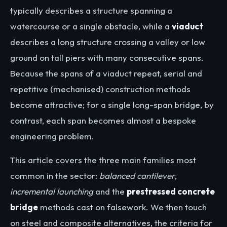
typically describes a structure spanning a
watercourse or a single obstacle, while a
viaduct
describes a long structure crossing a valley or low
ground on tall piers with many consecutive spans.
Because the spans of a viaduct repeat, serial and
repetitive (mechanised) construction methods
become attractive; for a single long-span bridge, by
contrast, each span becomes almost a bespoke
engineering problem.
This article covers the three main families most
common in the sector:
balanced cantilever
,
incremental launching
and the
prestressed concrete
bridge
methods cast on falsework. We then touch
on steel and composite alternatives, the criteria for