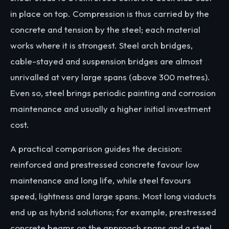
in place on top. Compression is thus carried by the
concrete and tension by the steel; each material
works where it is strongest. Steel arch bridges,
cable-stayed and suspension bridges are almost
unrivalled at very large spans (above 300 metres).
Even so, steel brings periodic painting and corrosion
maintenance and usually a higher initial investment
cost.
A practical comparison guides the decision:
reinforced and prestressed concrete favour low
maintenance and long life, while steel favours
speed, lightness and large spans. Most long viaducts
end up as hybrid solutions; for example, prestressed
concrete beams on the approach spans and a steel