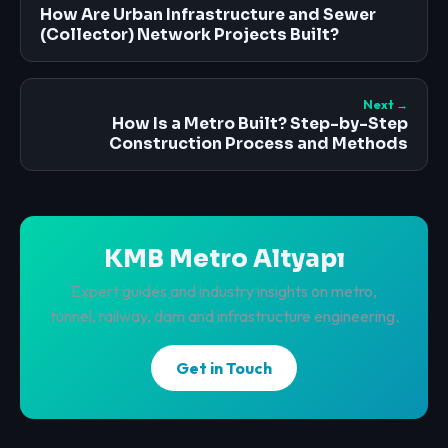
How Are Urban Infrastructure and Sewer
(Collector) Network Projects Built?
Next →
How Is a Metro Built? Step-by-Step
Construction Process and Methods
KMB Metro Altyapı
Expert guides and industry insights on metro,
tunnel, railway, dam and infrastructure engineering.
Get in Touch