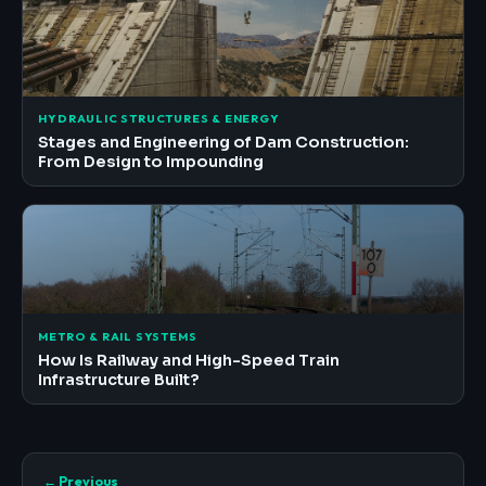
HYDRAULIC STRUCTURES & ENERGY
Stages and Engineering of Dam Construction:
From Design to Impounding
METRO & RAIL SYSTEMS
How Is Railway and High-Speed Train
Infrastructure Built?
← Previous