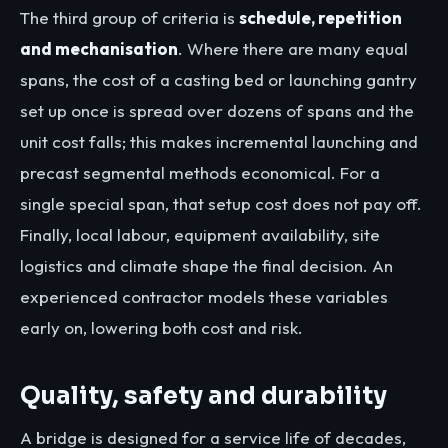
The third group of criteria is
schedule, repetition
and mechanisation
. Where there are many equal
spans, the cost of a casting bed or launching gantry
set up once is spread over dozens of spans and the
unit cost falls; this makes incremental launching and
precast segmental methods economical. For a
single special span, that setup cost does not pay off.
Finally, local labour, equipment availability, site
logistics and climate shape the final decision. An
experienced contractor models these variables
early on, lowering both cost and risk.
Quality, safety and durability
A bridge is designed for a service life of decades,