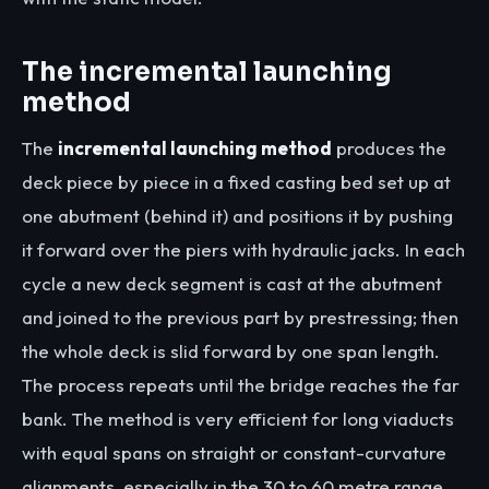
The incremental launching
method
The
incremental launching method
produces the
deck piece by piece in a fixed casting bed set up at
one abutment (behind it) and positions it by pushing
it forward over the piers with hydraulic jacks. In each
cycle a new deck segment is cast at the abutment
and joined to the previous part by prestressing; then
the whole deck is slid forward by one span length.
The process repeats until the bridge reaches the far
bank. The method is very efficient for long viaducts
with equal spans on straight or constant-curvature
alignments, especially in the 30 to 60 metre range.