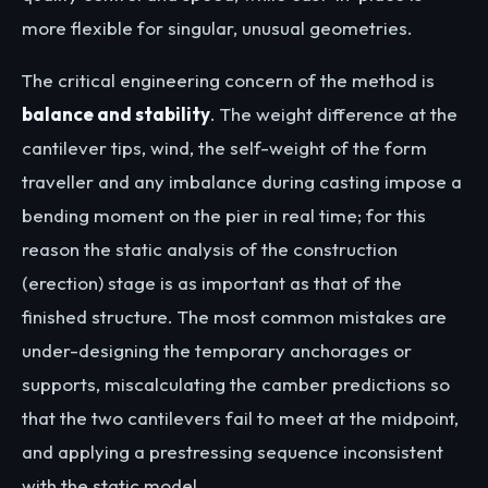
more flexible for singular, unusual geometries.
The critical engineering concern of the method is
balance and stability
. The weight difference at the
cantilever tips, wind, the self-weight of the form
traveller and any imbalance during casting impose a
bending moment on the pier in real time; for this
reason the static analysis of the construction
(erection) stage is as important as that of the
finished structure. The most common mistakes are
under-designing the temporary anchorages or
supports, miscalculating the camber predictions so
that the two cantilevers fail to meet at the midpoint,
and applying a prestressing sequence inconsistent
with the static model.