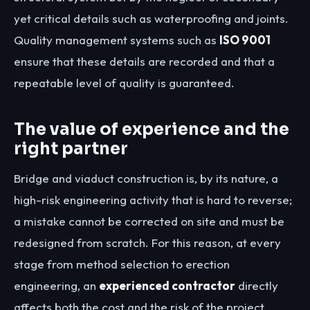
yet critical details such as waterproofing and joints.
Quality management systems such as
ISO 9001
ensure that these details are recorded and that a
repeatable level of quality is guaranteed.
The value of experience and the
right partner
Bridge and viaduct construction is, by its nature, a
high-risk engineering activity that is hard to reverse;
a mistake cannot be corrected on site and must be
redesigned from scratch. For this reason, at every
stage from method selection to erection
engineering, an
experienced contractor
directly
affects both the cost and the risk of the project.