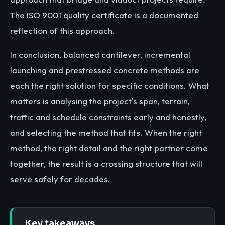
The ISO 9001 quality certificate is a documented
reflection of this approach.
In conclusion, balanced cantilever, incremental
launching and prestressed concrete methods are
each the right solution for specific conditions. What
matters is analysing the project's span, terrain,
traffic and schedule constraints early and honestly,
and selecting the method that fits. When the right
method, the right detail and the right partner come
together, the result is a crossing structure that will
serve safely for decades.
Key takeaways