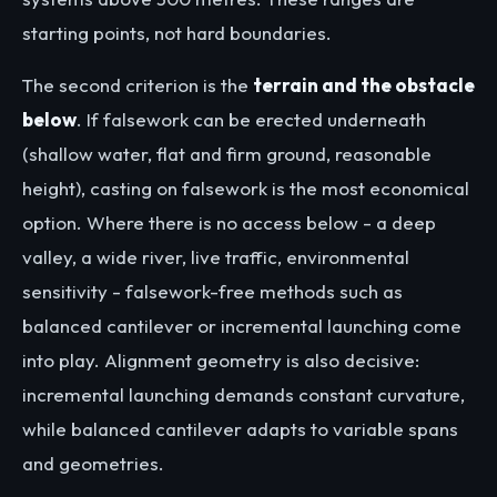
starting points, not hard boundaries.
The second criterion is the
terrain and the obstacle
below
. If falsework can be erected underneath
(shallow water, flat and firm ground, reasonable
height), casting on falsework is the most economical
option. Where there is no access below - a deep
valley, a wide river, live traffic, environmental
sensitivity - falsework-free methods such as
balanced cantilever or incremental launching come
into play. Alignment geometry is also decisive:
incremental launching demands constant curvature,
while balanced cantilever adapts to variable spans
and geometries.