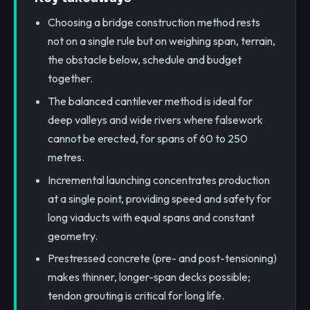
Choosing a bridge construction method rests
not on a single rule but on weighing span, terrain,
the obstacle below, schedule and budget
together.
The balanced cantilever method is ideal for
deep valleys and wide rivers where falsework
cannot be erected, for spans of 60 to 250
metres.
Incremental launching concentrates production
at a single point, providing speed and safety for
long viaducts with equal spans and constant
geometry.
Prestressed concrete (pre- and post-tensioning)
makes thinner, longer-span decks possible;
tendon grouting is critical for long life.