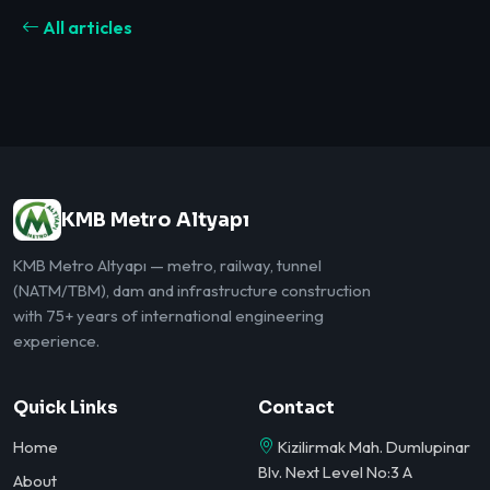
All articles
KMB Metro Altyapı
KMB Metro Altyapı — metro, railway, tunnel
(NATM/TBM), dam and infrastructure construction
with 75+ years of international engineering
experience.
Quick Links
Contact
Home
Kizilirmak Mah. Dumlupinar
Blv. Next Level No:3 A
About