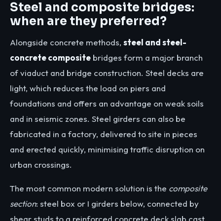
Steel and composite bridges:
when are they preferred?
Alongside concrete methods,
steel and steel-
concrete composite
bridges form a major branch
of viaduct and bridge construction. Steel decks are
light, which reduces the load on piers and
foundations and offers an advantage on weak soils
and in seismic zones. Steel girders can also be
fabricated in a factory, delivered to site in pieces
and erected quickly, minimising traffic disruption on
urban crossings.
The most common modern solution is the
composite
section
: steel box or I girders below, connected by
shear studs to a reinforced concrete deck slab cast