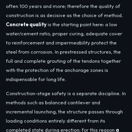
often 100 years and more; therefore the quality of
construction is as decisive as the choice of method.
Concrete quality
is the starting point here: a low
water/cement ratio, proper curing, adequate cover
to reinforcement and impermeability protect the
steel from corrosion. In prestressed structures, the
full and complete grouting of the tendons together
with the protection of the anchorage zones is
indispensable for long life.
Construction-stage safety is a separate discipline. In
methods such as balanced cantilever and
incremental launching, the structure passes through
loading conditions entirely different from its
completed state during erection; for this reason
a