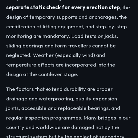
separate static check for every erection step
, the
design of temporary supports and anchorages, the
certification of lifting equipment, and step-by-step
monitoring are mandatory. Load tests on jacks,
sliding bearings and form travellers cannot be
neglected. Weather (especially wind) and
temperature effects are incorporated into the
design at the cantilever stage.
The factors that extend durability are proper
drainage and waterproofing, quality expansion
joints, accessible and replaceable bearings, and
regular inspection programmes. Many bridges in our
country and worldwide are damaged not by the
structural system but by the neglect of secondary