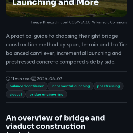
Launching and More
Image: Kreuzschnabel · CC BY-SA 3.0 ·
Wikimedia Commons
A practical guide to choosing the right bridge
construction method by span, terrain and traffic:
balanced cantilever, incremental launching and
prestressed concrete compared side by side.
11 min read
2026-06-07
balanced cantilever
incremental launching
prestressing
viaduct
bridge engineering
An overview of bridge and
viaduct construction