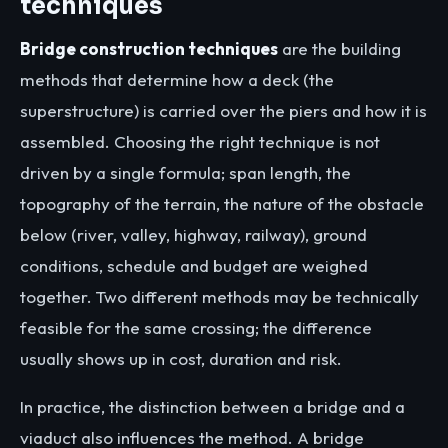
techniques
Bridge construction techniques
are the building
methods that determine how a deck (the
superstructure) is carried over the piers and how it is
assembled. Choosing the right technique is not
driven by a single formula; span length, the
topography of the terrain, the nature of the obstacle
below (river, valley, highway, railway), ground
conditions, schedule and budget are weighed
together. Two different methods may be technically
feasible for the same crossing; the difference
usually shows up in cost, duration and risk.
In practice, the distinction between a bridge and a
viaduct also influences the method. A bridge