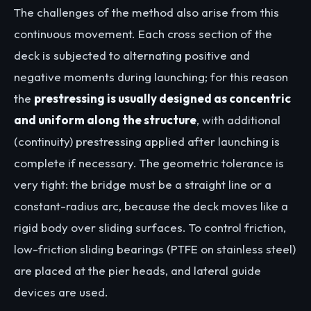
The challenges of the method also arise from this
continuous movement. Each cross section of the
deck is subjected to alternating positive and
negative moments during launching; for this reason
the
prestressing is usually designed as concentric
and uniform along the structure
, with additional
(continuity) prestressing applied after launching is
complete if necessary. The geometric tolerance is
very tight: the bridge must be a straight line or a
constant-radius arc, because the deck moves like a
rigid body over sliding surfaces. To control friction,
low-friction sliding bearings (PTFE on stainless steel)
are placed at the pier heads, and lateral guide
devices are used.