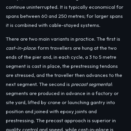
continue uninterrupted. It is typically economical for
spans between 60 and 250 metres; for larger spans
it is combined with cable-stayed systems.
There are two main variants in practice. The first is
cast-in-place
: form travellers are hung at the two
ends of the pier and, in each cycle, a 3 to 5 metre
segment is cast in place, the prestressing tendons
are stressed, and the traveller then advances to the
next segment. The second is
precast segmental
:
segments are produced in advance in a factory or
site yard, lifted by crane or launching gantry into
position and joined with epoxy joints and
prestressing. The precast approach is superior in
quality control and speed, while cast-in-place is