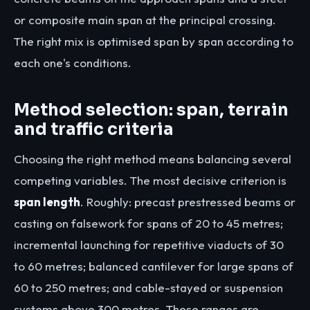
or composite main span at the principal crossing.
The right mix is optimised span by span according to
each one's conditions.
Method selection: span, terrain
and traffic criteria
Choosing the right method means balancing several
competing variables. The most decisive criterion is
span length
. Roughly: precast prestressed beams or
casting on falsework for spans of 20 to 45 metres;
incremental launching for repetitive viaducts of 30
to 60 metres; balanced cantilever for large spans of
60 to 250 metres; and cable-stayed or suspension
systems above 300 metres. These ranges are