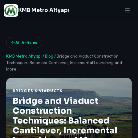
KMB Metro Altyapı
All Articles
KMB Metro Altyapı
/
Blog
/ Bridge and Viaduct Construction
Techniques: Balanced Cantilever, Incremental Launching and
More
BRIDGES & VIADUCTS
Bridge and Viaduct
Construction
Techniques: Balanced
Cantilever, Incremental