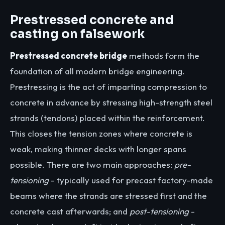
Prestressed concrete and
casting on falsework
Prestressed concrete bridge
methods form the
foundation of all modern bridge engineering.
Prestressing is the act of imparting compression to
concrete in advance by stressing high-strength steel
strands (tendons) placed within the reinforcement.
This closes the tension zones where concrete is
weak, making thinner decks with longer spans
possible. There are two main approaches:
pre-
tensioning
- typically used for precast factory-made
beams where the strands are stressed first and the
concrete cast afterwards; and
post-tensioning
-