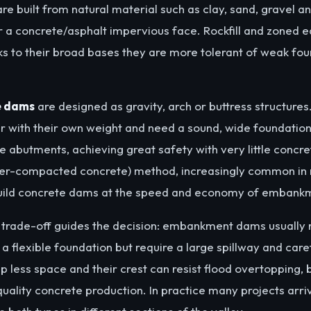
re built from natural material such as clay, sand, gravel an
r a concrete/asphalt impervious face. Rockfill and zoned ea
 to their broad bases they are more tolerant of weak fou
e dams
are designed as gravity, arch or buttress structures
er with their own weight and need a sound, wide foundatio
e abutments, achieving great safety with very little concre
ller-compacted concrete) method, increasingly common in 
build concrete dams at the speed and economy of emban
g trade-off guides the decision: embankment dams usually
 a flexible foundation but require a large spillway and car
 less space and their crest can resist flood overtopping,
uality concrete production. In practice many projects arri