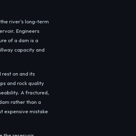
 the river's long-term
servoir. Engineers
ure of a dam is a
illway capacity and
rest on and its
ps and rock quality
ability. A fractured,
dam rather than a
st expensive mistake
e the reservoir