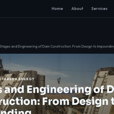
Home
About
Services
 Stages and Engineering of Dam Construction: From Design to Impoundin
CTURES & ENERGY
 and Engineering of 
uction: From Design 
nding