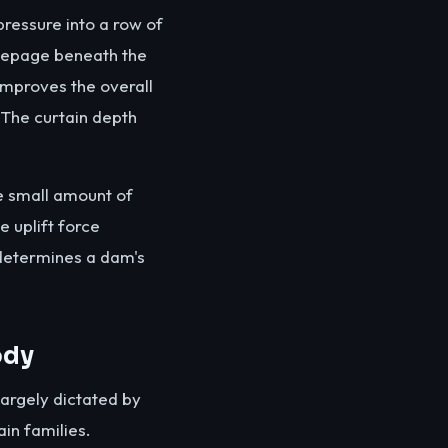
pressure into a row of
 seepage beneath the
improves the overall
. The curtain depth
he small amount of
e uplift force
 determines a dam's
ody
largely dictated by
in families.