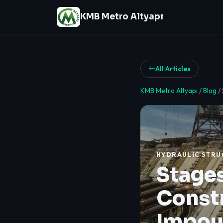
KMB Metro Altyapı
All Articles
KMB Metro Altyapı
/
Blog
/
HYDRAULIC STRU
Stages
Constr
Impou