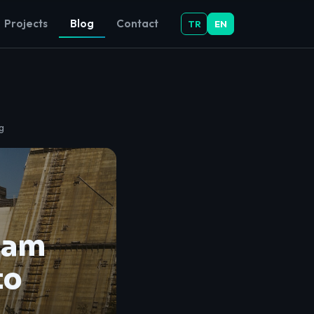
Projects
Blog
Contact
TR
EN
g
Dam
to