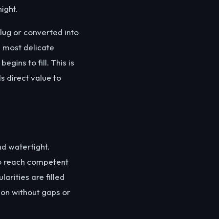
ight.
plug or converted into
e most delicate
gins to fill. This is
 direct value to
nd watertight.
to reach competent
arities are filled
ion without gaps or