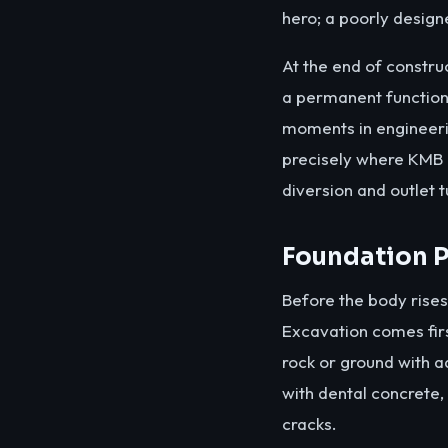
hero; a poorly designe
At the end of construc
a permanent function 
moments in engineerin
precisely where KMB 
diversion and outlet 
Foundation P
Before the body rises
Excavation comes fir
rock or ground with a
with dental concrete,
cracks.