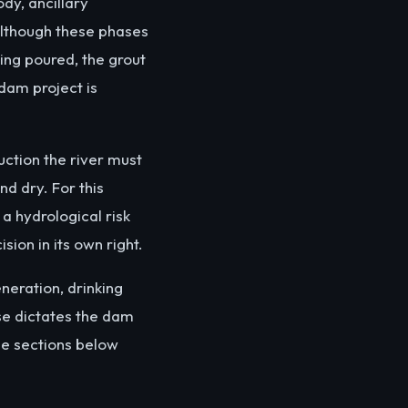
dy, ancillary
 Although these phases
eing poured, the grout
 dam project is
uction the river must
d dry. For this
a hydrological risk
sion in its own right.
eneration, drinking
ose dictates the dam
he sections below