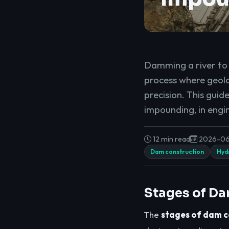
Damming a river to c
process where geolo
precision. This guid
impounding, in engi
12 min read
2026-0
Dam construction
Hydr
Stages of Da
The
stages of dam c