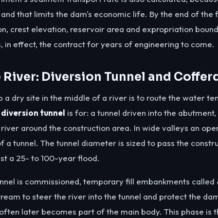
lt and that limits the dam's economic life. By the end of the f
on, crest elevation, reservoir area and expropriation boun
s, in effect, the contract for years of engineering to come.
e River: Diversion Tunnel and Coffe
 a dry site in the middle of a river is to route the water t
a
diversion tunnel
is for: a tunnel driven into the abutment,
e river around the construction area. In wide valleys an op
f a tunnel. The tunnel diameter is sized to pass the constr
nst a 25- to 100-year flood.
unnel is commissioned, temporary fill embankments called
am to steer the river into the tunnel and protect the dam
ten later becomes part of the main body. This phase is t