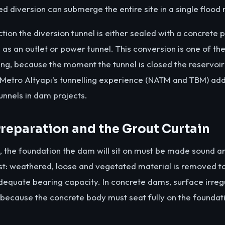
d diversion can submerge the entire site in a single flood n
tion the diversion tunnel is either sealed with a concrete 
as an outlet or power tunnel. This conversion is one of th
g, because the moment the tunnel is closed the reservoir be
Metro Altyapı's tunnelling experience (NATM and TBM) adds
tunnels in dam projects.
reparation and the Grout Curtain
, the foundation the dam will sit on must be made sound a
st: weathered, loose and vegetated material is removed 
dequate bearing capacity. In concrete dams, surface irregul
 because the concrete body must seat fully on the foundat