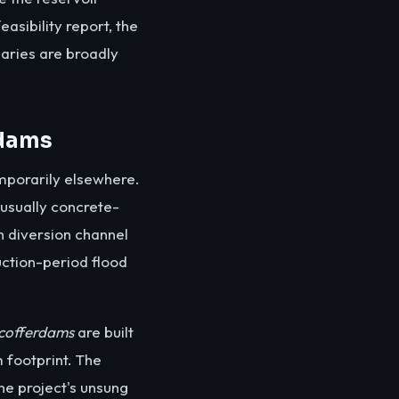
easibility report, the
daries are broadly
rdams
emporarily elsewhere.
 usually concrete-
en diversion channel
uction-period flood
cofferdams
are built
 footprint. The
he project's unsung