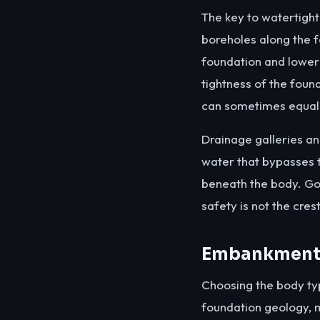
The key to watertight
boreholes along the fo
foundation and loweri
tightness of the foun
can sometimes equal 
Drainage galleries and
water that bypasses th
beneath the body. Go
safety is not the cres
Embankment 
Choosing the body typ
foundation geology, m