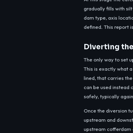
gradually fills with si
dam type, axis locati
defined. This report i
Diverting th
The only way to set up
This is exactly what 
lined, that carries th
can be used instead o
safely, typically agai
Once the diversion t
upstream and downstre
upstream cofferdam of