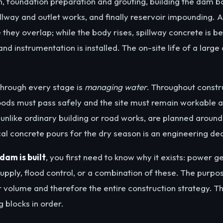
on, foundation preparation and grouting, building the dam bo
illway and outlet works, and finally reservoir impounding.
ce they overlap; while the body rises, spillway concrete is b
nd instrumentation is installed. The on-site life of a large
hrough every stage is
managing water
. Throughout constr
loods must pass safely and the site must remain workable an
unlike ordinary building or road works, are planned around 
cal concrete pours for the dry season is an engineering deci
dam is built
, you first need to know why it exists: power g
supply, flood control, or a combination of these. The purp
ir volume and therefore the entire construction strategy. T
 blocks in order.