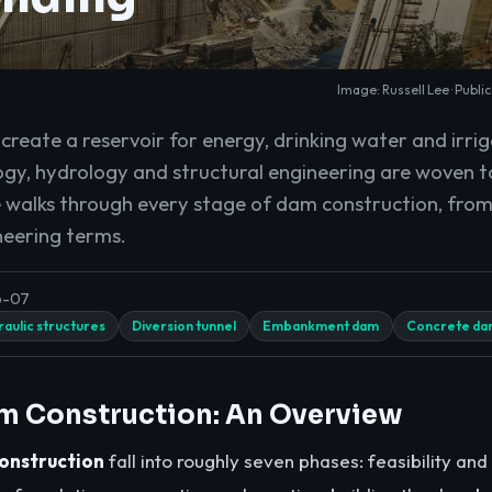
Image: Russell Lee · Publi
reate a reservoir for energy, drinking water and irrig
gy, hydrology and structural engineering are woven 
e walks through every stage of dam construction, from 
neering terms.
6-07
aulic structures
Diversion tunnel
Embankment dam
Concrete da
m Construction: An Overview
onstruction
fall into roughly seven phases: feasibility and 