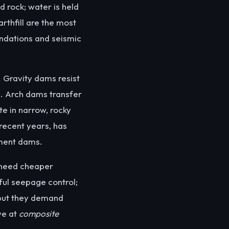
d rock; water is held
rthfill are the most
ndations and seismic
. Gravity dams resist
n. Arch dams transfer
te in narrow, rocky
recent years, has
kment dams.
 need cheaper
eful seepage control;
 but they demand
ve at
composite