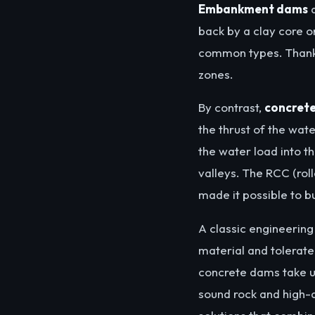
Embankment dams
a
back by a clay core o
common types. Thanks
zones.
By contrast,
concret
the thrust of the wat
the water load into th
valleys. The RCC (ro
made it possible to 
A classic engineerin
material and tolerate
concrete dams take up
sound rock and high-q