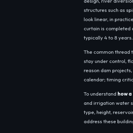
design, river diversi
structures such as sp
look linear, in practi
curtain is completed a
typically 4 to 8 years.
The common thread t
stay under control, f
reason dam projects, 
calendar; timing criti
To understand
how a 
and irrigation water 
type, height, reservo
address these building