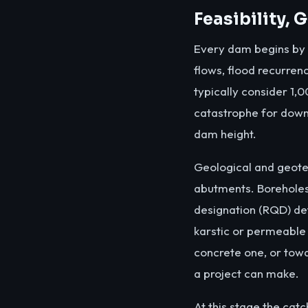
Feasibility,
Every dam begins by re
flows, flood recurren
typically consider 1,
catastrophe for down
dam height.
Geological and geotec
abutments. Boreholes
designation (RQD) de
karstic or permeable
concrete one, or tow
a project can make.
At this stage the cat