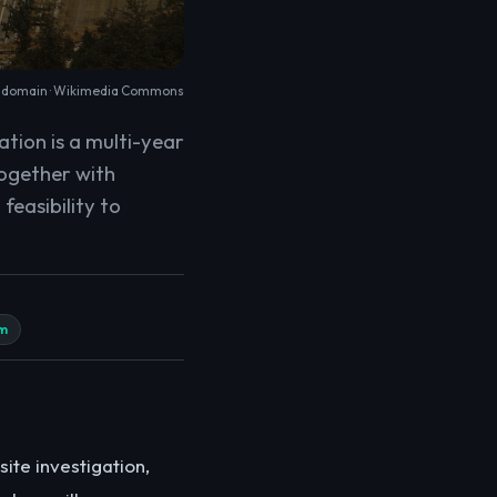
c domain ·
Wikimedia Commons
ation is a multi-year
together with
feasibility to
m
site investigation,