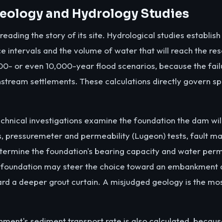
 Geology and Hydrology Studies
ading the story of its site. Hydrological studies establish
ce intervals and the volume of water that will reach the re
000- or even 10,000-year flood scenarios, because the fail
stream settlements. These calculations directly govern sp
hnical investigations examine the foundation the dam will 
, pressuremeter and permeability (Lugeon) tests, fault ma
termine the foundation's bearing capacity and water perme
 foundation may steer the choice toward an embankment 
ard a deeper grout curtain. A misjudged geology is the mo
chment's sediment transport rate is also calculated, becaus