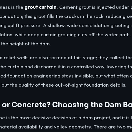
ness is the
grout curtain
. Cement grout is injected under 
undation; this grout fills the cracks in the rock, reducing
ng uplift pressure. A shallow, wide consolidation grouting 
dation, while deep curtain grouting cuts off the water path
the height of the dam.
 relief wells are also formed at this stage; they collect t
e curtain and discharge it in a controlled way, lowering th
od foundation engineering stays invisible, but what often
t but the quality of these out-of-sight foundation details.
or Concrete? Choosing the Dam B
e is the most decisive decision of a dam project, and it is 
aterial availability and valley geometry. There are two ma